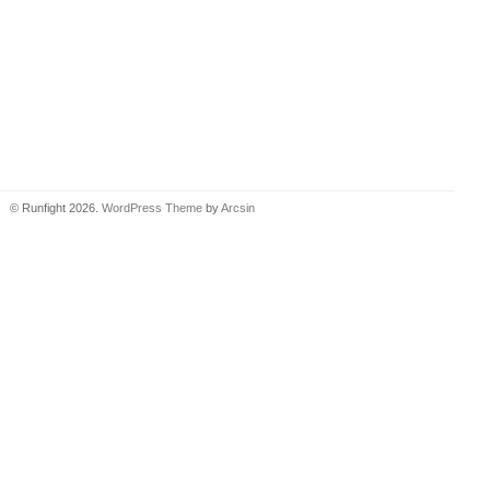
© Runfight 2026.
WordPress Theme
by
Arcsin