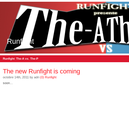
Runfight
Runfight: The-A vs. The-P
The new Runfight is coming
octobre 14th, 2011 by adri
(0)
Runfight
soon…